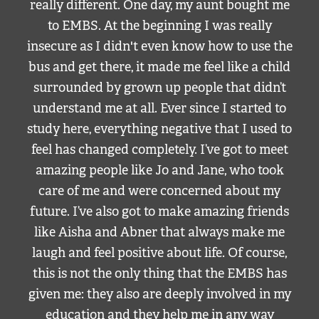
really different. One day, my aunt bought me
to EMBS. At the beginning I was really
insecure as I didn't even know how to use the
bus and get there, it made me feel like a child
surrounded by grown up people that didn’t
understand me at all. Ever since I started to
study here, everything negative that I used to
feel has changed completely. I’ve got to meet
amazing people like Jo and Jane, who took
care of me and were concerned about my
future. I’ve also got to make amazing friends
like Aisha and Abner that always make me
laugh and feel positive about life. Of course,
this is not the only thing that the EMBS has
given me: they also are deeply involved in my
education and they help me in any way