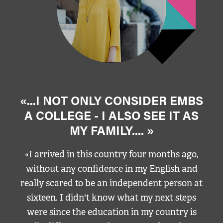
«...I NOT ONLY CONSIDER EMBS
A COLLEGE - I ALSO SEE IT AS
MY FAMILY.... »
«I arrived in this country four months ago,
without any confidence in my English and
really scared to be an independent person at
sixteen. I didn't know what my next steps
were since the education in my country is