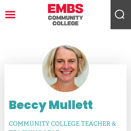
Beccy Mullett
COMMUNITY COLLEGE TEACHER &