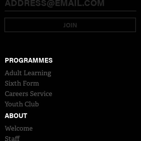
JOIN
PROGRAMMES
Adult Learning
Sixth Form
Careers Service
Youth Club
ABOUT
Welcome
Staff