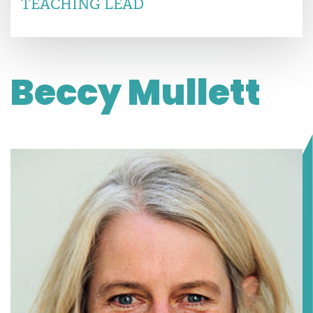
TEACHING LEAD
Beccy Mullett