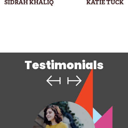
SIDRAH KHALIQ
KATIE TUCK
Testimonials