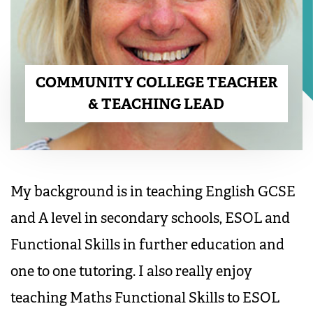
COMMUNITY COLLEGE TEACHER
& TEACHING LEAD
My background is in teaching English GCSE
and A level in secondary schools, ESOL and
Functional Skills in further education and
one to one tutoring. I also really enjoy
teaching Maths Functional Skills to ESOL