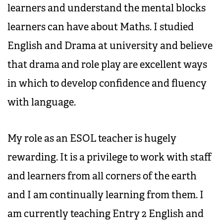
learners and understand the mental blocks
learners can have about Maths. I studied
English and Drama at university and believe
that drama and role play are excellent ways
in which to develop confidence and fluency
with language.
My role as an ESOL teacher is hugely
rewarding. It is a privilege to work with staff
and learners from all corners of the earth
and I am continually learning from them. I
am currently teaching Entry 2 English and