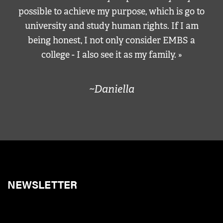
possible to achieve my purpose, which is go to
university and study human rights. If I am
being honest, I not only consider EMBS a
college - I also see it as my family. »
~Daniella
NEWSLETTER