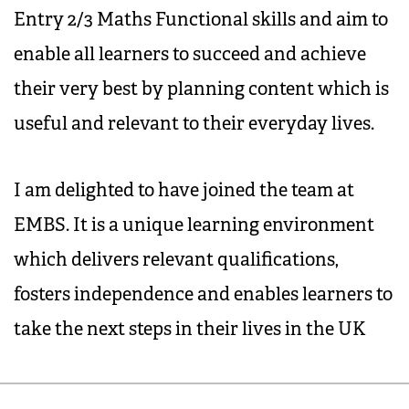
Entry 2/3 Maths Functional skills and aim to
enable all learners to succeed and achieve
their very best by planning content which is
useful and relevant to their everyday lives.
I am delighted to have joined the team at
EMBS. It is a unique learning environment
which delivers relevant qualifications,
fosters independence and enables learners to
take the next steps in their lives in the UK