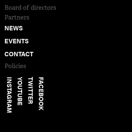
Board of directors
Partners
NEWS
EVENTS
CONTACT
Policies
INSTAGRAM
YOUTUBE
TWITTER
FACEBOOK