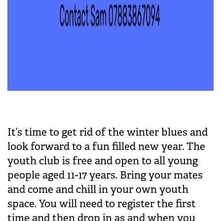
It’s time to get rid of the winter blues and
look forward to a fun filled new year. The
youth club is free and open to all young
people aged 11-17 years. Bring your mates
and come and chill in your own youth
space. You will need to register the first
time and then drop in as and when you