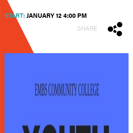
START:
JANUARY 12 4:00 PM
SHARE