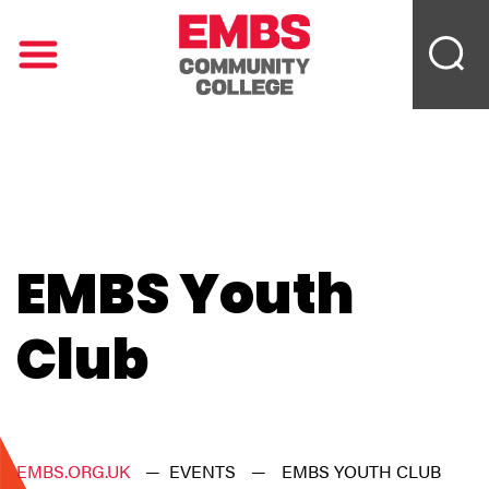
EMBS Youth
Club
EMBS.ORG.UK
—
EVENTS
—
EMBS YOUTH CLUB