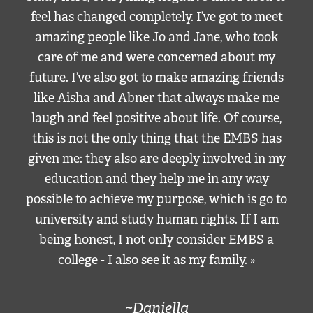
feel has changed completely. I’ve got to meet
amazing people like Jo and Jane, who took
care of me and were concerned about my
future. I’ve also got to make amazing friends
like Aisha and Abner that always make me
laugh and feel positive about life. Of course,
this is not the only thing that the EMBS has
given me: they also are deeply involved in my
education and they help me in any way
possible to achieve my purpose, which is go to
university and study human rights. If I am
being honest, I not only consider EMBS a
college - I also see it as my family. »
~Daniella