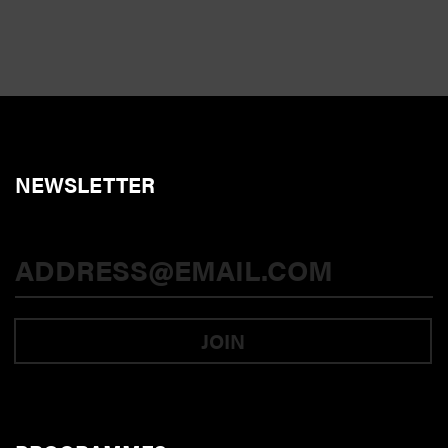
NEWSLETTER
JOIN