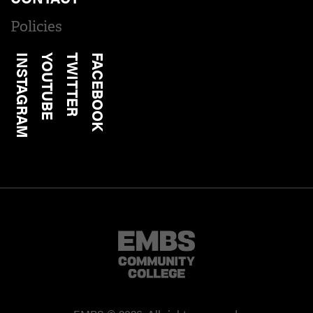
Policies
INSTAGRAM
YOUTUBE
TWITTER
FACEBOOK