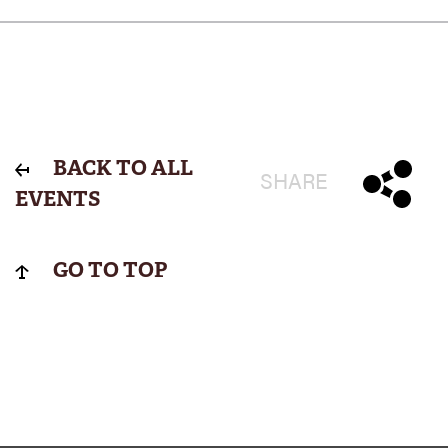
BACK TO ALL
SHARE
EVENTS
GO TO TOP