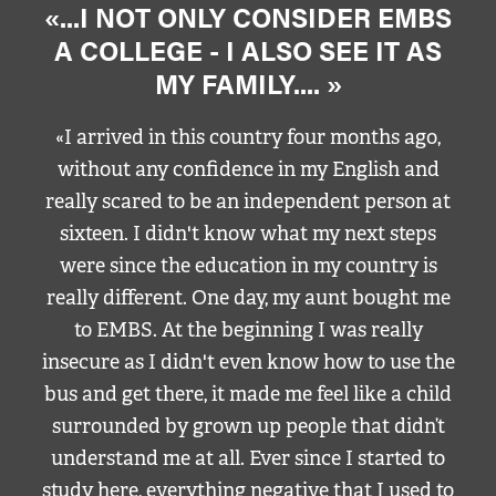
«...I NOT ONLY CONSIDER EMBS
A COLLEGE - I ALSO SEE IT AS
MY FAMILY.... »
«I arrived in this country four months ago,
without any confidence in my English and
really scared to be an independent person at
sixteen. I didn't know what my next steps
were since the education in my country is
really different. One day, my aunt bought me
to EMBS. At the beginning I was really
insecure as I didn't even know how to use the
bus and get there, it made me feel like a child
surrounded by grown up people that didn’t
understand me at all. Ever since I started to
study here, everything negative that I used to