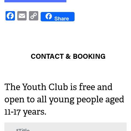
Facebook
Email
Copy
Share
Link
CONTACT & BOOKING
The Youth Club is free and
open to all young people aged
11-17 years.