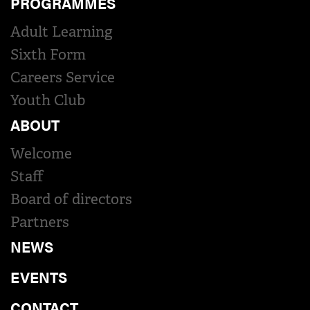
PROGRAMMES
Adult Learning
Sixth Form
Careers Service
Youth Club
ABOUT
Welcome
Staff
Board of directors
Partners
NEWS
EVENTS
CONTACT