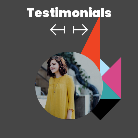
Testimonials