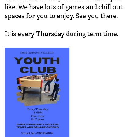
like. We have lots of games and chill out
spaces for you to enjoy. See you there.
It is every Thursday during term time.