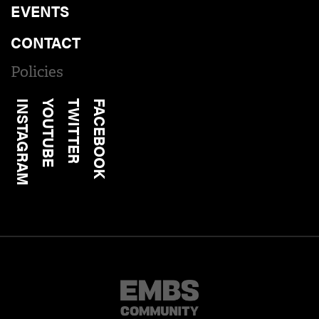
EVENTS
CONTACT
Policies
INSTAGRAM
YOUTUBE
TWITTER
FACEBOOK