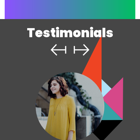
Testimonials