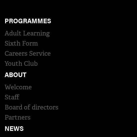
PROGRAMMES
Adult Learning
Sixth Form
Careers Service
Youth Club
ABOUT
Welcome
Staff
Board of directors
Partners
NEWS