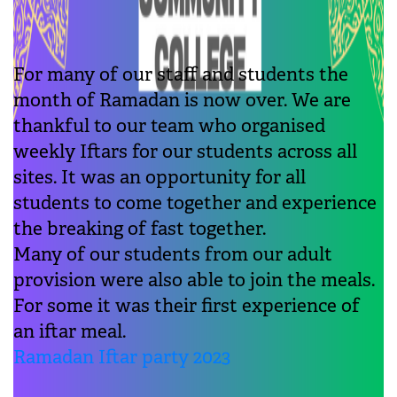
For many of our staff and students the
month of Ramadan is now over. We are
thankful to our team who organised
weekly Iftars for our students across all
sites. It was an opportunity for all
students to come together and experience
the breaking of fast together.
Many of our students from our adult
provision were also able to join the meals.
For some it was their first experience of
an iftar meal.
Ramadan Iftar party 2023