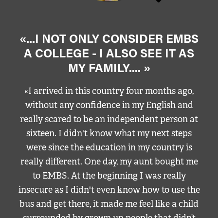
«...I NOT ONLY CONSIDER EMBS
A COLLEGE - I ALSO SEE IT AS
MY FAMILY.... »
«I arrived in this country four months ago,
without any confidence in my English and
really scared to be an independent person at
sixteen. I didn't know what my next steps
were since the education in my country is
really different. One day, my aunt bought me
to EMBS. At the beginning I was really
insecure as I didn't even know how to use the
bus and get there, it made me feel like a child