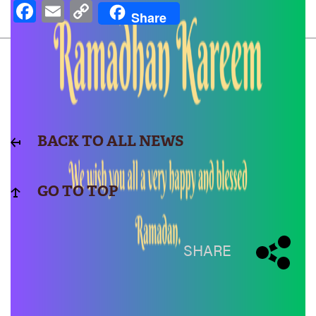
Facebook
Email
Copy
Share
Link
BACK TO ALL NEWS
GO TO TOP
SHARE