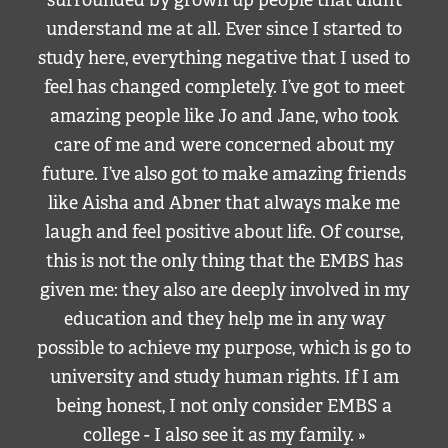
surrounded by grown up people that didn’t
understand me at all. Ever since I started to
study here, everything negative that I used to
feel has changed completely. I’ve got to meet
amazing people like Jo and Jane, who took
care of me and were concerned about my
future. I’ve also got to make amazing friends
like Aisha and Abner that always make me
laugh and feel positive about life. Of course,
this is not the only thing that the EMBS has
given me: they also are deeply involved in my
education and they help me in any way
possible to achieve my purpose, which is go to
university and study human rights. If I am
being honest, I not only consider EMBS a
college - I also see it as my family. »