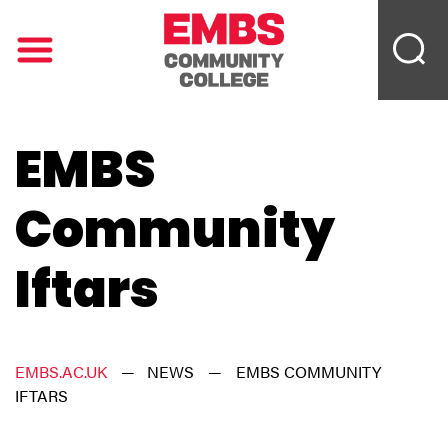
EMBS
Community
Iftars
EMBS.AC.UK
—
NEWS
—
EMBS COMMUNITY
IFTARS