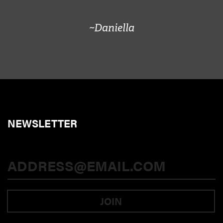
~Daniella
NEWSLETTER
JOIN