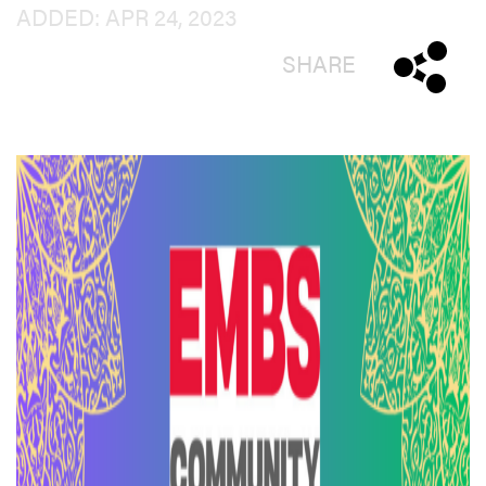
ADDED: APR 24, 2023
SHARE